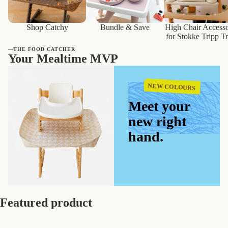
Shop Catchy
Bundle & Save
High Chair Accesso
for Stokke Tripp T
—
THE FOOD CATCHER
Your Mealtime MVP
NEW COLOURS
Meet your
new right
hand.
Featured product