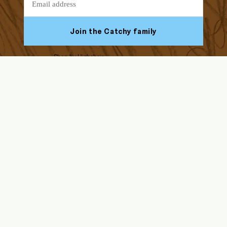
Join the Catchy family
Shop by Highchair
Facebook
Youtube
Instagram
Tiktok
ABOUT US
HELP & SUPPORT
Our Story
FAQs
Blog
Assembly Instructions
Endorsed by Solid Starts
Returns & Refunds
Contact Us
Delivery
Ikea Antilop
Wholesale
Terms & Conditions, IP
Stokke Tripp Trapp