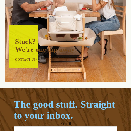
Stuck?
We're one tap away.
CONTACT US
The good stuff. Straight
to your inbox.
Email