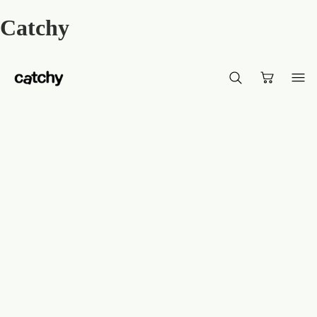
Catchy