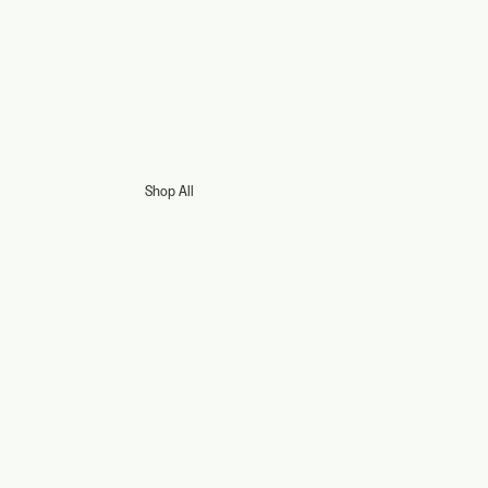
Shop All