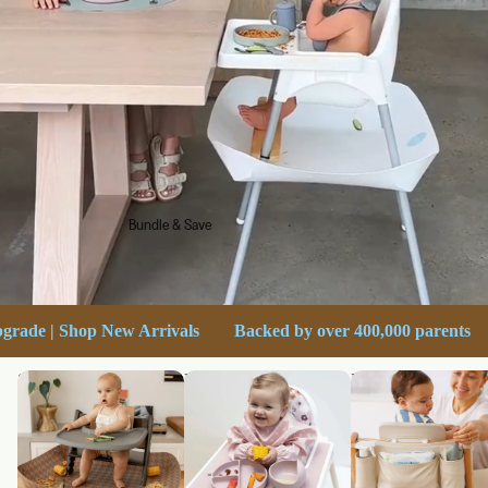
Bundle & Save
Free shipping on orders over $60
Ultimate Stokke Upgrade 
Shop Catchy
Bundle & Save
High Chair Accesso
for Stokke Tripp Tr