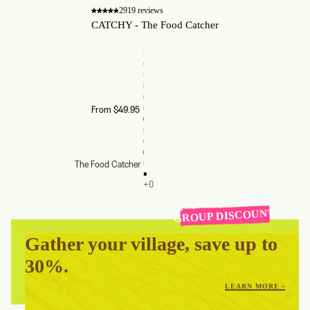
2919 reviews
CATCHY - The Food Catcher
From $49.95
The Food Catcher
GROUP DISCOUNT
Gather your village, save up to
30%.
LEARN MORE