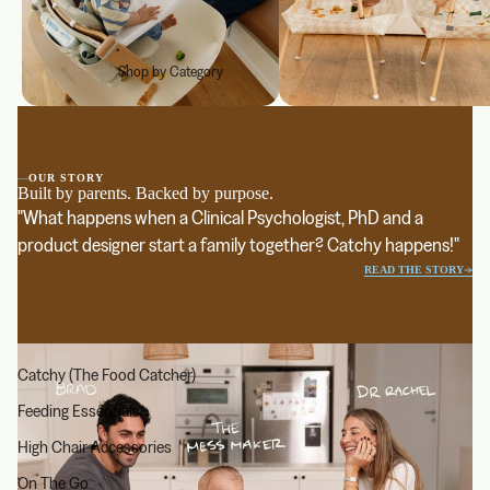
Shop by Category
—
OUR STORY
Built by parents. Backed by purpose.
"What happens when a Clinical Psychologist, PhD and a
product designer start a family together? Catchy happens!"
READ THE STORY
Catchy (The Food Catcher)
Feeding Essentials
High Chair Accessories
On The Go