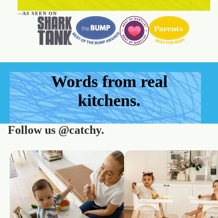
—
AS SEEN ON
Words from real
kitchens.
Follow us
@catchy.