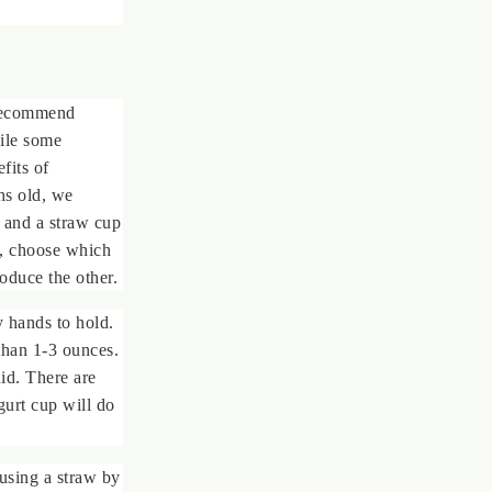
 recommend
ile some
fits of
hs old, we
 and a straw cup
s, choose which
roduce the other.
 hands to hold.
than 1-3 ounces.
uid. There are
gurt cup will do
using a straw by