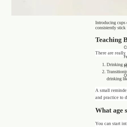
Introducing cups 
consistently stick
Teaching B
C
There are really 
F
Drinking sk
H
Transitioni
O
drinking lik
A small reminder:
and practice to 
What age s
You can start in