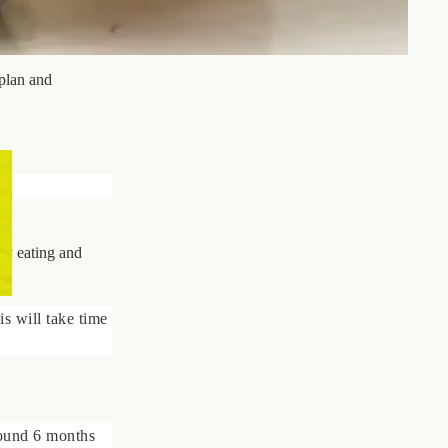
plan and
lly eating and
is will take time
round 6 months