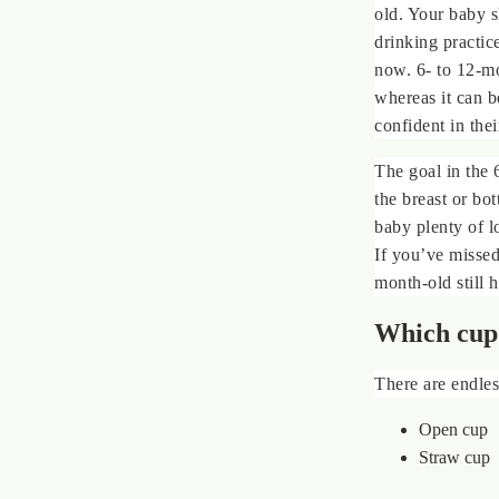
old. Your baby s
drinking practic
now. 6- to 12-mo
whereas it can b
confident in thei
The goal in the 
the breast or bo
baby plenty of l
If you’ve missed
month-old still h
Which cup 
There are endles
Open cup
Straw cup