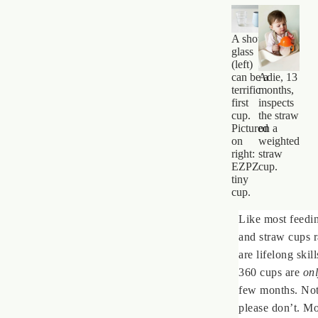
A shot
glass
(left)
Adie, 13
can be a
months,
terrific
inspects
first
the straw
cup.
on a
Pictured
weighted
on
straw
right:
cup.
EZPZ
tiny
cup.
Like most feedi
and straw cups 
are lifelong ski
360 cups are
on
few months. Not
please don’t. Mo