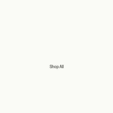
Shop All