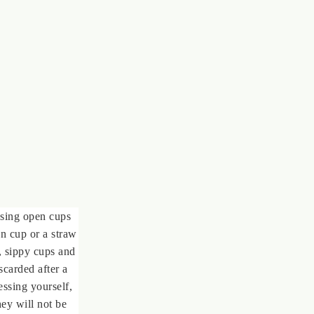
using open cups
n cup or a straw
y, sippy cups and
scarded after a
ssing yourself,
ey will not be