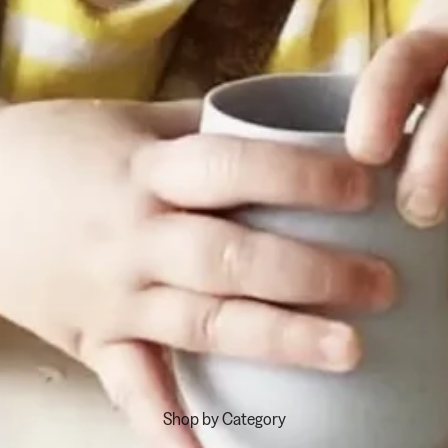
Shop by Category