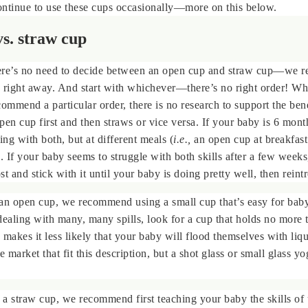
ontinue to use these cups occasionally—more on this below.
s. straw cup
re’s no need to decide between an open cup and straw cup—we
 right away. And start with whichever—there’s no right order! Wh
commend a particular order, there is no research to support the bene
pen cup first and then straws or vice versa. If your baby is 6 mont
ng with both, but at different meals (
i.e.,
an open cup at breakfast
). If your baby seems to struggle with both skills after a few week
t and stick with it until your baby is doing pretty well, then reint
n open cup, we recommend using a small cup that’s easy for baby
dealing with many, many spills, look for a cup that holds no more 
 makes it less likely that your baby will flood themselves with liq
market that fit this description, but a shot glass or small glass yo
a straw cup, we recommend first teaching your baby the skills of 