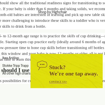
hould show all the traditional
readiness signs
for transitioning to s
e. If your baby is older than 6 months and taking solids, we reco
Shop by Highchair
nth-old babies are interested in learning and pick up new table ski
e more challenging to introduce these skills to a toddler who is v
r skills to drink from a bottle.
6- to 12-month age range is to practice the
skills
of cup drinking—n
ttle. Starting open cup practice early (ideally around 6 months of a
ow-pressure time to hone cup skills before transitioning off bottles
 this window and your baby is now 12 months or older, all is not 
Ikea Antilop
as time to learn this skill!
Stokke Tripp Trapp
Stuck?
should I use for my baby?
We're one tap away.
All other high chairs
s possibilities for cups, but there are only two cups you really nee
CONTACT US