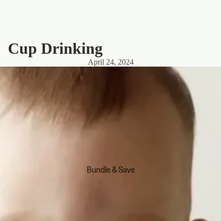
Cup Drinking
April 24, 2024
Bundle & Save