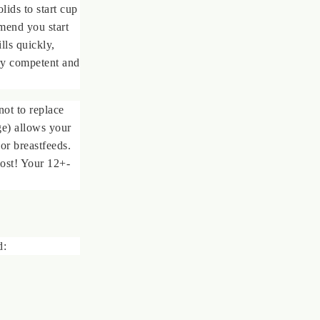
olids to start cup
mmend you start
lls quickly,
ery competent and
ot to replace
ge) allows your
 or breastfeeds.
lost! Your 12+-
d: