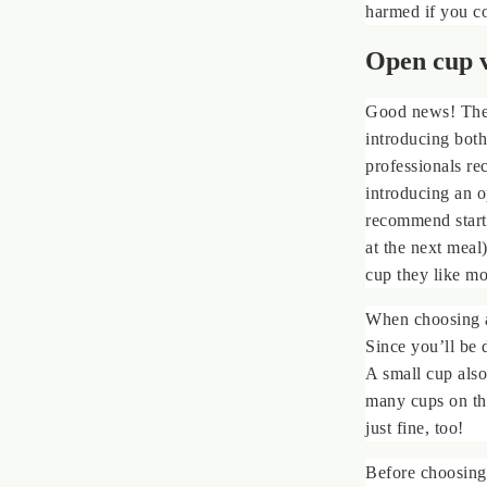
harmed if you c
Open cup v
Good news! The
introducing both
professionals re
introducing an o
recommend starti
at the next meal
cup they like mos
When choosing a
Since you’ll be 
A small cup also
many cups on the 
just fine, too!
Before choosing 