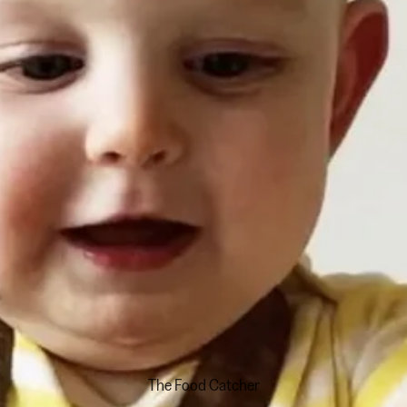
The Food Catcher