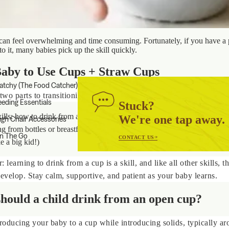
can feel overwhelming and time consuming. Fortunately, if you have a 
 to it, many babies pick up the skill quickly.
aby to Use Cups + Straw Cups
atchy (The Food Catcher)
two parts to transitioning to a cup:
eeding Essentials
Stuck?
ills: how to drink from a cup, including an open cup and straw cup
We're one tap away.
igh Chair Accessories
ng from bottles or breastfeeds to solid foods and liquids in a cup (basica
n The Go
CONTACT US
e a big kid!)
 learning to drink from a cup is a skill, and like all other skills, th
develop. Stay calm, supportive, and patient as your baby learns.
hould a child drink from an open cup?
troducing your baby to a cup while introducing solids, typically a