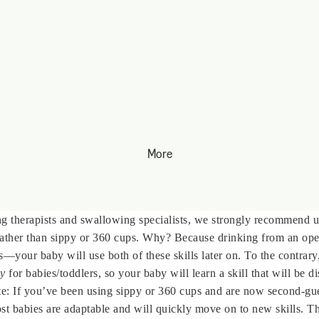
More
ng therapists and swallowing specialists, we strongly recommend 
rather than sippy or 360 cups. Why? Because drinking from an ope
lls—your baby will use both of these skills later on. To the contrar
ly
for babies/toddlers, so your baby will learn a skill that will be di
e: If you’ve been using sippy or 360 cups and are now second-gue
st babies are adaptable and will quickly move on to new skills. Th