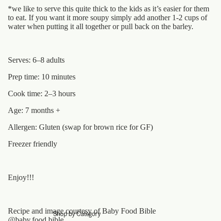
*we like to serve this quite thick to the kids as it’s easier for them
to eat. If you want it more soupy simply add another 1-2 cups of
water when putting it all together or pull back on the barley.
Serves: 6–8 adults
Prep time: 10 minutes
Cook time: 2­–3 hours
Age: 7 months +
Allergen: Gluten (swap for brown rice for GF)
Freezer friendly
Enjoy!!!
Recipe and image courtesy of Baby Food Bible
Shop by Category
@baby.food.bible