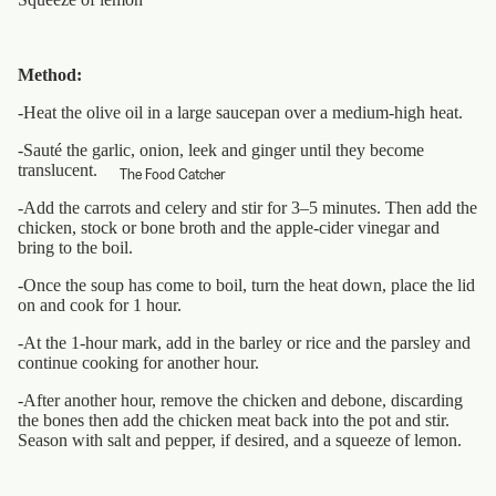
Method:
-Heat the olive oil in a large saucepan over a medium-high heat.
-Sauté the garlic, onion, leek and ginger until they become
translucent.
The Food Catcher
-Add the carrots and celery and stir for 3–5 minutes. Then add the
chicken, stock or bone broth and the apple-cider vinegar and
bring to the boil.
-Once the soup has come to boil, turn the heat down, place the lid
on and cook for 1 hour.
-At the 1-hour mark, add in the barley or rice and the parsley and
continue cooking for another hour.
-After another hour, remove the chicken and debone, discarding
the bones then add the chicken meat back into the pot and stir.
Season with salt and pepper, if desired, and a squeeze of lemon.