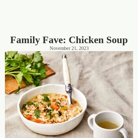
Family Fave: Chicken Soup
November 21, 2023