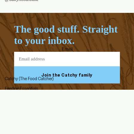
The good stuff. Straight
to your inbox.
Email
Join the Catchy family
Catchy (The Food Catcher)
Feeding Essentials
Facebook
Youtube
Instagram
Tiktok
High Chair Accessories
On The Go
ABOUT US
HELP & SUPPORT
Our Story
FAQs