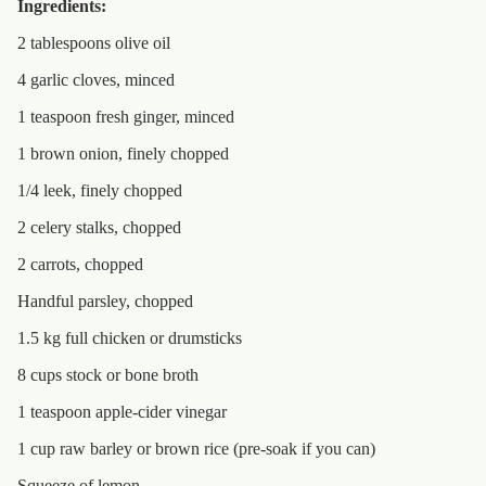
Ingredients:
2 tablespoons olive oil
4 garlic cloves, minced
1 teaspoon fresh ginger, minced
1 brown onion, finely chopped
1/4 leek, finely chopped
2 celery stalks, chopped
2 carrots, chopped
Handful parsley, chopped
1.5 kg full chicken or drumsticks
8 cups stock or bone broth
1 teaspoon apple-cider vinegar
1 cup raw barley or brown rice (pre-soak if you can)
Squeeze of lemon