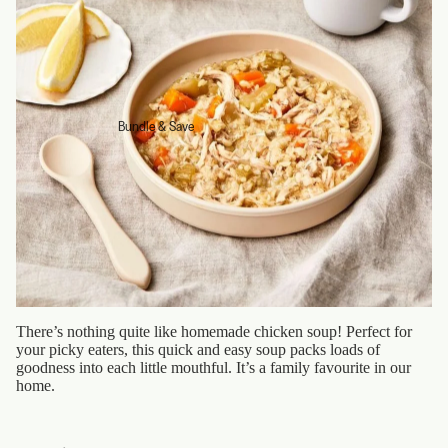
Bundle & Save
There’s nothing quite like homemade chicken soup! Perfect for
your picky eaters, this quick and easy soup packs loads of
goodness into each little mouthful. It’s a family favourite in our
home.