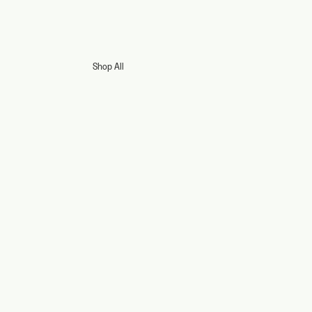
Shop All