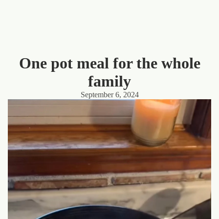
One pot meal for the whole
family
September 6, 2024