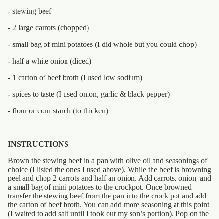
- stewing beef
- 2 large carrots (chopped)
- small bag of mini potatoes (I did whole but you could chop)
- half a white onion (diced)
- 1 carton of beef broth (I used low sodium)
- spices to taste (I used onion, garlic & black pepper)
- flour or corn starch (to thicken)
INSTRUCTIONS
Brown the stewing beef in a pan with olive oil and seasonings of
choice (I listed the ones I used above). While the beef is browning
peel and chop 2 carrots and half an onion. Add carrots, onion, and
a small bag of mini potatoes to the crockpot. Once browned
transfer the stewing beef from the pan into the crock pot and add
the carton of beef broth. You can add more seasoning at this point
(I waited to add salt until I took out my son’s portion). Pop on the