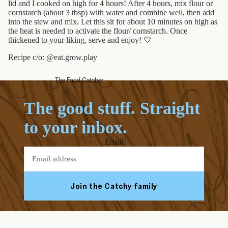
lid and I cooked on high for 4 hours! After 4 hours, mix flour or
cornstarch (about 3 tbsp) with water and combine well, then add
into the stew and mix. Let this sit for about 10 minutes on high as
the heat is needed to activate the flour/ cornstarch. Once
thickened to your liking, serve and enjoy!
💛
Recipe c/o: @eat.grow.play
The Food Catcher
The good stuff. Straight
to your inbox.
Email
Join the Catchy family
Facebook
Youtube
Instagram
Tiktok