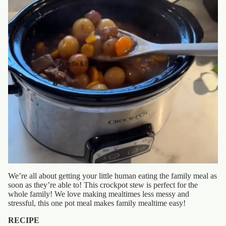
Bundle & Save
We’re all about getting your little human eating the family meal as
soon as they’re able to! This crockpot stew is perfect for the
whole family! We love making mealtimes less messy and
stressful, this one pot meal makes family mealtime easy!
RECIPE