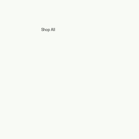
Shop All