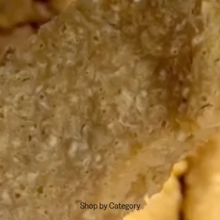
Shop by Category