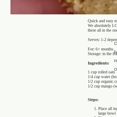
Quick and easy re
We absolutely LOV
these all in the 
Serves: 1-2 depen
C
For: 6+ months.
F
Storage: in the fr
H
Ingredients:
O
1 cup rolled oats
1/4 cup water (bo
1/2 cup organic c
1/2 cup mango (w
Steps:
Place all i
large bowl