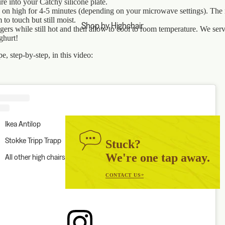
re into your Catchy silicone plate.
on high for 4-5 minutes (depending on your microwave settings). The
m to touch but still moist.
Shop by Highchair
ngers while still hot and then allow to cool to room temperature. We ser
ghurt!
e, step-by-step, in this video:
Ikea Antilop
Stokke Tripp Trapp
Stuck?
We're one tap away.
All other high chairs
CONTACT US