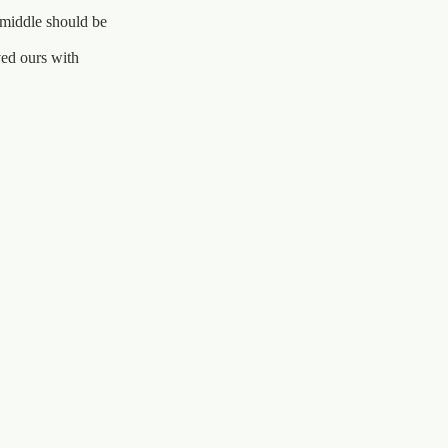
 middle should be
ved ours with