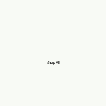
Shop All