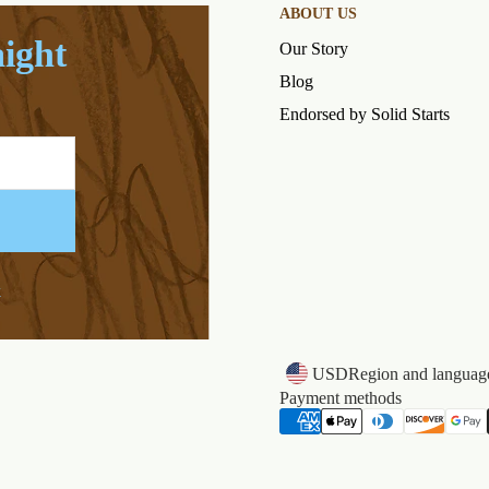
ABOUT US
aight
Our Story
Blog
Endorsed by Solid Starts
k
USD
Region and language
Payment methods