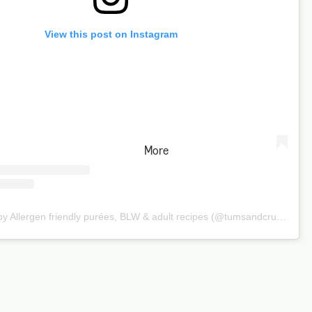
View this post on Instagram
More
A post shared by Allergen friendly purées, BLW & adult recipes (@tumsandcrumbs)