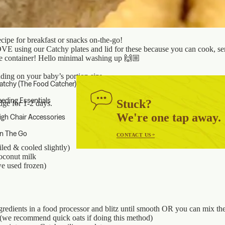
cipe for breakfast or snacks on-the-go!
E using our Catchy plates and lid for these because you can cook, se
one container! Hello minimal washing up 🙌🏼
ding on your baby’s portion size
atchy (The Food Catcher)
eeding Essentials
Stuck?
idge for 1-2 days.
We're one tap away.
igh Chair Accessories
n The Go
CONTACT US
iled & cooled slightly)
oconut milk
e used frozen)
ngredients in a food processor and blitz until smooth OR you can mix th
 (we recommend quick oats if doing this method)