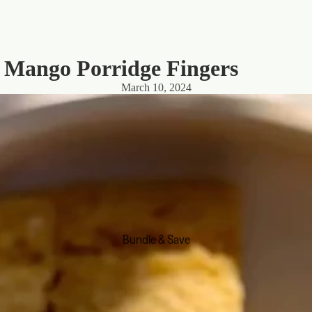
: Mango Porridge Fingers
March 10, 2024
Bundle & Save