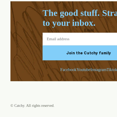
The good stuff. Str
to your inbox.
Email
Join the Catchy family
Facebook
Youtube
Instagram
Tikto
©
Catchy
. All rights reserved.
Refund policy