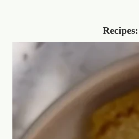
Recipes