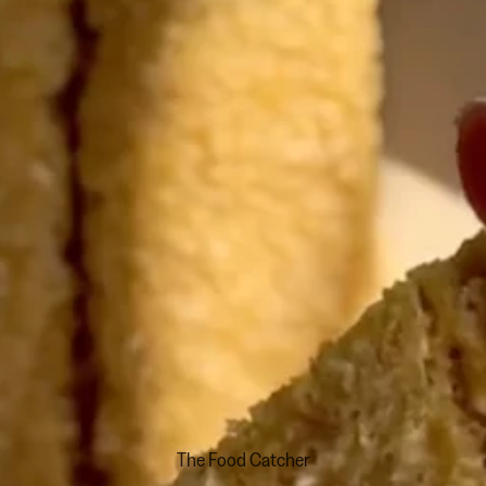
The Food Catcher