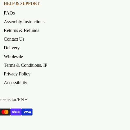
HELP & SUPPORT
FAQs
Assembly Instructions
Returns & Refunds
Contact Us
Delivery
Wholesale
Terms & Conditions, IP
Privacy Policy
Accessibility
 selector
/
EN