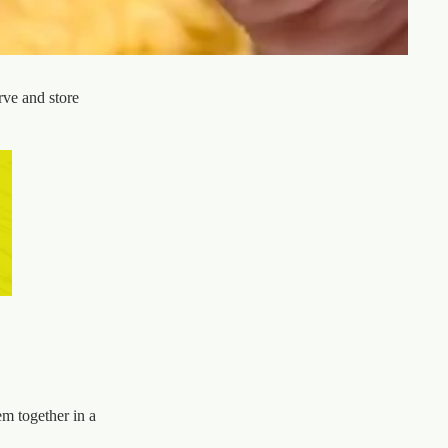
rve and store
em together in a