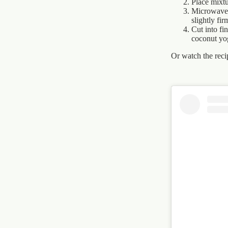
Place mixtu
Microwave 
slightly fir
Cut into fi
coconut yo
Or watch the recip