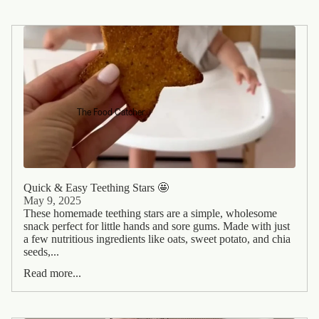
The Food Catcher
Quick & Easy Teething Stars 🤩
May 9, 2025
These homemade teething stars are a simple, wholesome
snack perfect for little hands and sore gums. Made with just
a few nutritious ingredients like oats, sweet potato, and chia
seeds,...
Read more...