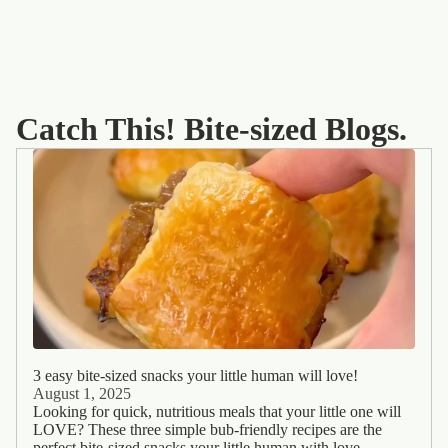
Catch This! Bite-sized Blogs.
3 easy bite-sized snacks your little human will love!
August 1, 2025
Looking for quick, nutritious meals that your little one will
LOVE? These three simple bub-friendly recipes are the
perfect bite-sized snacks your little human with love -