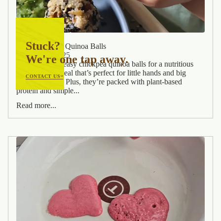
Stuck?
Easy Chickpea Quinoa Balls
February 7, 2025
We're one tap away.
Whip up these easy chickpea quinoa balls for a nutritious
and fuss-free meal that’s perfect for little hands and big
CONTACT US
appetites! 🙌💜 Plus, they’re packed with plant-based
protein and simple...
Read more...