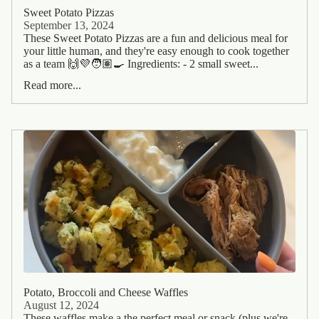
Sweet Potato Pizzas
September 13, 2024
These Sweet Potato Pizzas are a fun and delicious meal for
your little human, and they're easy enough to cook together
as a team 🙌💜🧑🏽‍🍳 Ingredients: - 2 small sweet...
Read more...
Potato, Broccoli and Cheese Waffles
August 12, 2024
These waffles make a the perfect meal or snack (plus we're