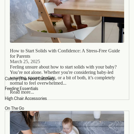
How to Start Solids with Confidence: A Stress-Free Guide
for Parents
March 25, 2025
Feeling unsure about how to start solids with your baby?
You’re not alone. Whether you're considering baby-led
weaning, spoon-feeding, or a bit of both, it’s completely
Catchy (The Food Catcher)
normal to feel overwhelmed...
Feeding Essentials
Read more...
High Chair Accessories
On The Go