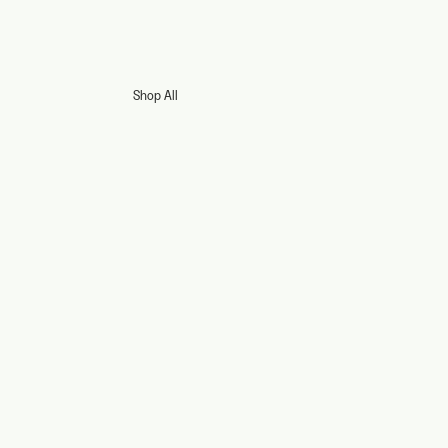
Shop All