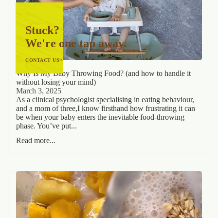
Stuck?
We're one tap away.
CONTACT US
Why Is My Baby Throwing Food? (and how to handle it
without losing your mind)
March 3, 2025
As a clinical psychologist specialising in eating behaviour,
and a mom of three,I know firsthand how frustrating it can
be when your baby enters the inevitable food-throwing
phase. You’ve put...
Read more...