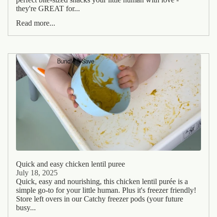
they're GREAT for...
Read more...
Bundle & Save
Quick and easy chicken lentil puree
July 18, 2025
Quick, easy and nourishing, this chicken lentil purée is a
simple go-to for your little human. Plus it's freezer friendly!
Store left overs in our Catchy freezer pods (your future
busy...