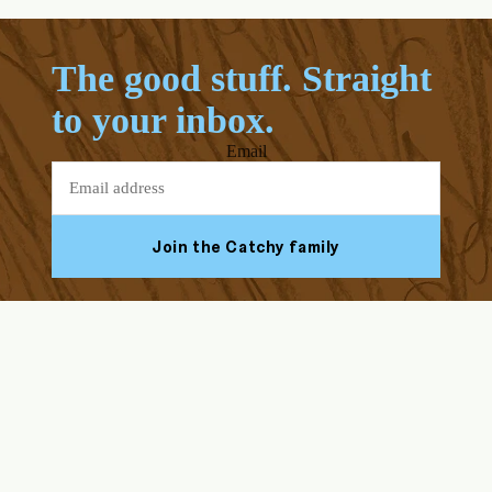
The good stuff. Straight
to your inbox.
Email
Join the Catchy family
Facebook
Youtube
Instagram
Tiktok
ABOUT US
HELP & SUPPORT
Our Story
FAQs