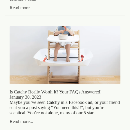
Read more...
Is Catchy Really Worth It? Your FAQs Answered!
January 30, 2023
Maybe you’ve seen Catchy in a Facebook ad, or your friend
sent you a post saying “You need this!!”, but you’re
sceptical. You’re not alone, many of our 5 star...
Read more...