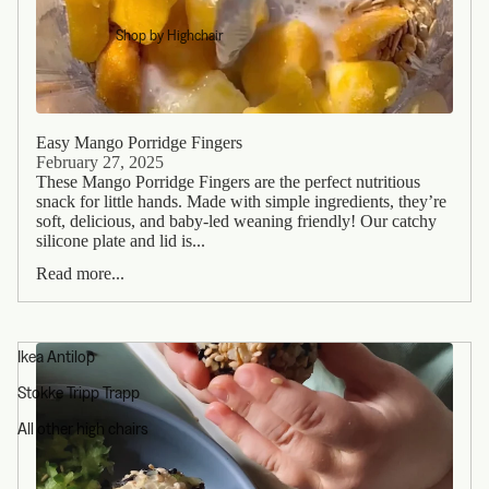
Shop by Highchair
Easy Mango Porridge Fingers
February 27, 2025
These Mango Porridge Fingers are the perfect nutritious
snack for little hands. Made with simple ingredients, they’re
soft, delicious, and baby-led weaning friendly! Our catchy
silicone plate and lid is...
Read more...
Ikea Antilop
Stokke Tripp Trapp
All other high chairs