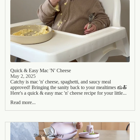
Quick & Easy Mac 'N' Cheese
May 2, 2025
Catchy is mac 'n' cheese, spaghetti, and saucy meal
approved! Bringing the sanity back to your mealtimes 🧀🍝
Here's a quick & easy mac 'n' cheese recipe for your little...
Read more...
Shop by Category