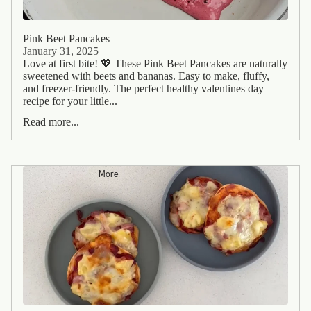
Pink Beet Pancakes
January 31, 2025
Love at first bite! 💖 These Pink Beet Pancakes are naturally
sweetened with beets and bananas. Easy to make, fluffy,
and freezer-friendly. The perfect healthy valentines day
recipe for your little...
Read more...
More