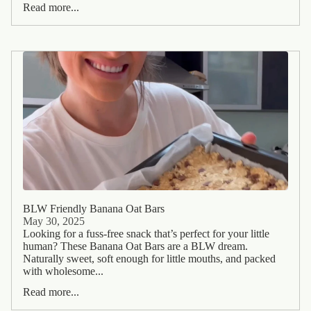
Read more...
BLW Friendly Banana Oat Bars
May 30, 2025
Looking for a fuss-free snack that’s perfect for your little
human? These Banana Oat Bars are a BLW dream.
Naturally sweet, soft enough for little mouths, and packed
with wholesome...
Read more...