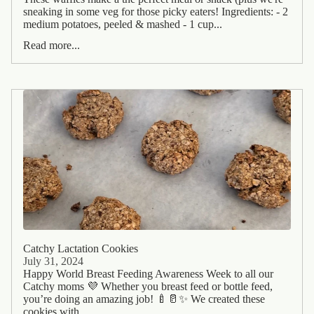
sneaking in some veg for those picky eaters! Ingredients: - 2
medium potatoes, peeled & mashed - 1 cup...
Read more...
Catchy Lactation Cookies
July 31, 2024
Happy World Breast Feeding Awareness Week to all our
Catchy moms 💜 Whether you breast feed or bottle feed,
you’re doing an amazing job! 🍼🥛✨ We created these
cookies with...