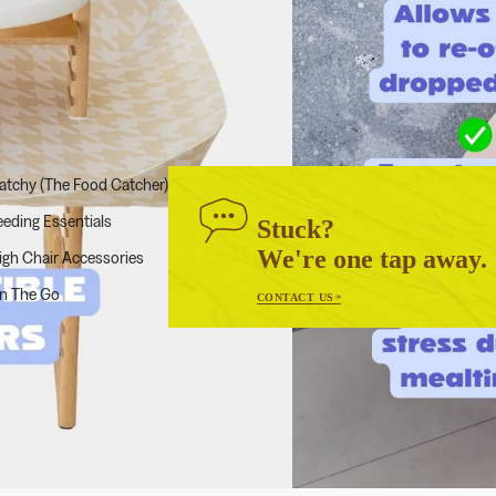
atchy (The Food Catcher)
eeding Essentials
Stuck?
We're one tap away.
igh Chair Accessories
n The Go
CONTACT US