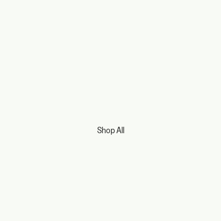
Shop All