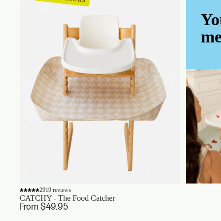
Yo
me
2919 reviews
CATCHY - The Food Catcher
From $49.95