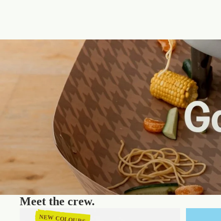
Meet the crew.
NEW COLOURS