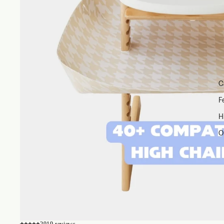
C
F
H
O
2919 reviews