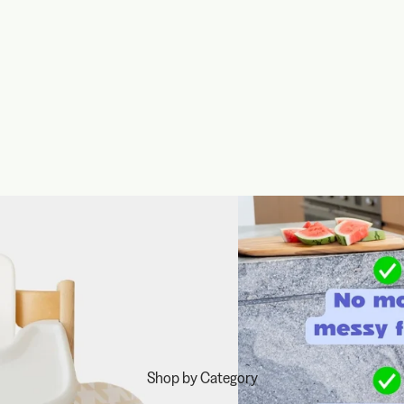
Shop by Category