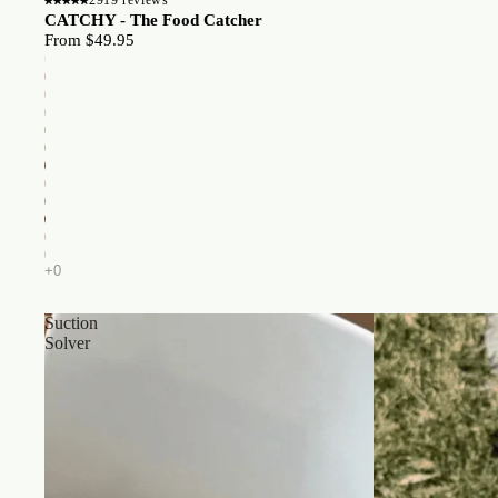
CATCHY - The Food Catcher
From $49.95
Suction
Solver