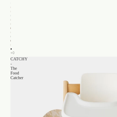
CATCHY
-
The
Food
Catcher