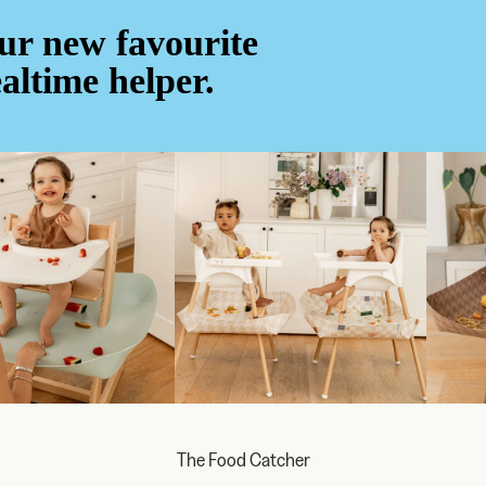
ur new favourite
altime helper.
The Food Catcher