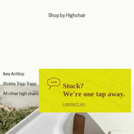
Shop by Highchair
Ikea Antilop
Stokke Tripp Trapp
Stuck?
We're one tap away.
All other high chairs
CONTACT US