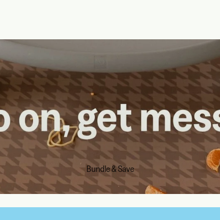
Bundle & Save