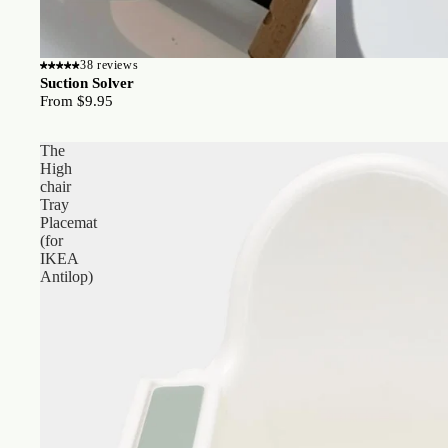
38 reviews
Suction Solver
From $9.95
The
High
chair
Tray
Placemat
(for
IKEA
Antilop)