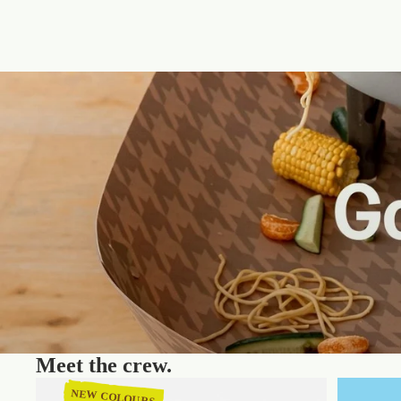
Meet the crew.
NEW COLOURS