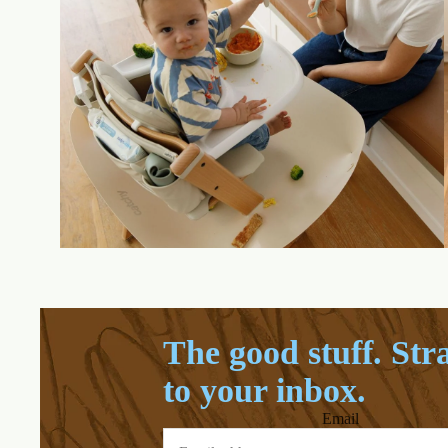
The good stuff. Str
to your inbox.
Email