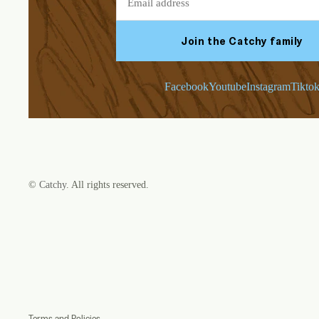
Join the Catchy family
Facebook
Youtube
Instagram
Tikto
©
Catchy
. All rights reserved.
Refund policy
Privacy policy
Terms of service
Shipping policy
Contact information
Terms and Policies