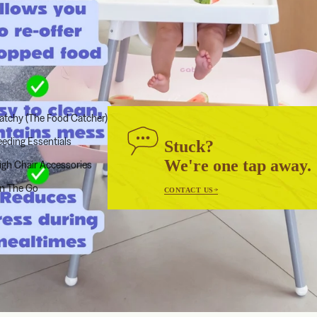
atchy (The Food Catcher)
eeding Essentials
Stuck?
We're one tap away.
igh Chair Accessories
n The Go
CONTACT US