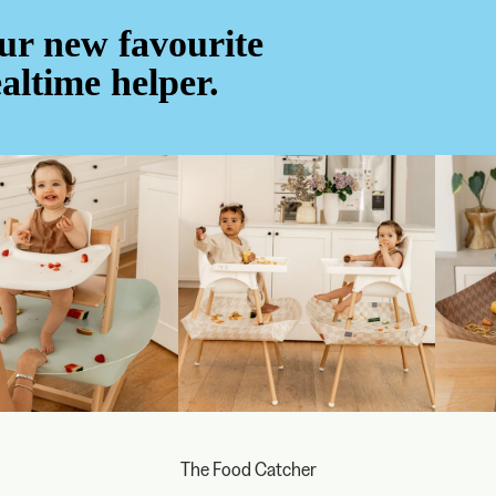
ur new favourite
altime helper.
The Food Catcher