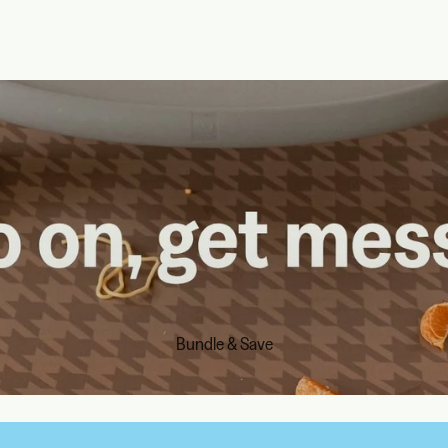
Bundle & Save