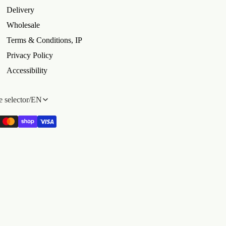
Delivery
Wholesale
Terms & Conditions, IP
Privacy Policy
Accessibility
 selector
/
EN