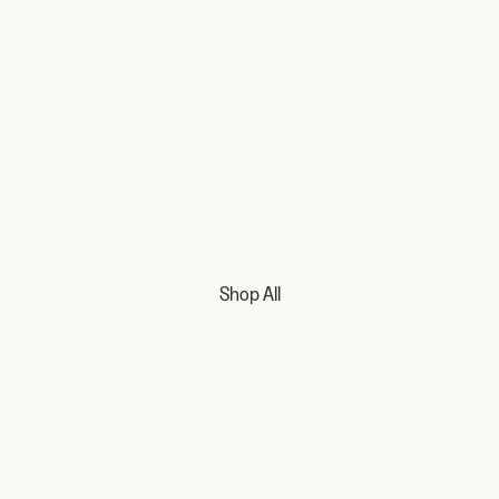
Shop All