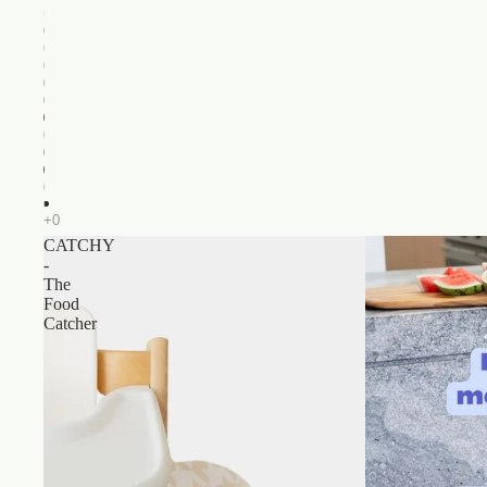
CATCHY
-
The
Food
Catcher