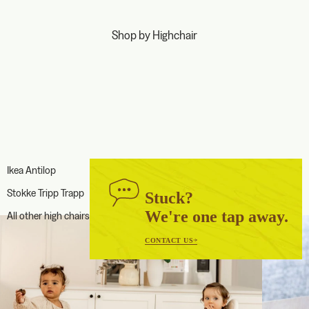
Shop by Highchair
Ikea Antilop
Stokke Tripp Trapp
Stuck?
We're one tap away.
All other high chairs
CONTACT US