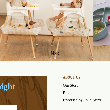
More
ABOUT US
aight
Our Story
Blog
Endorsed by Solid Starts