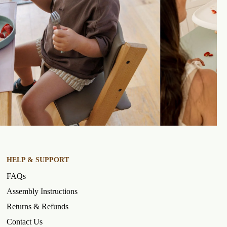
HELP & SUPPORT
FAQs
Assembly Instructions
Returns & Refunds
Contact Us