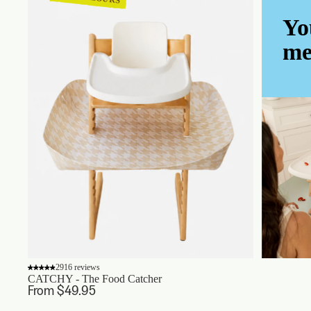
Yo
me
2916 reviews
CATCHY - The Food Catcher
From $49.95