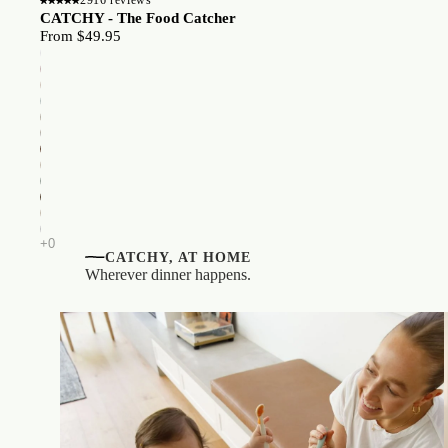
CATCHY - The Food Catcher
From $49.95
CATCHY, AT HOME
Wherever dinner happens.