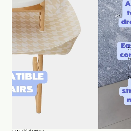
C
F
H
O
2916 reviews