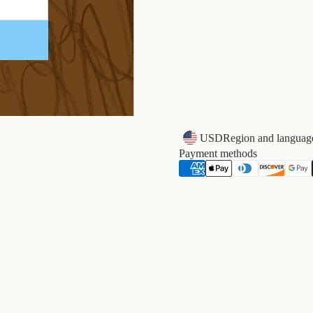
k
USD
Region and language
Payment methods