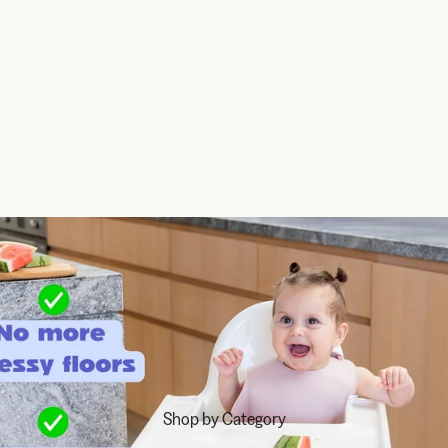
Shop by Category