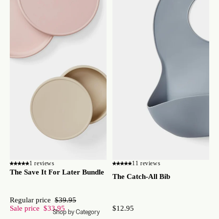
1 reviews
11 reviews
The Save It For Later Bundle
The Catch-All Bib
Regular price
$39.95
Sale price
$33.95
$12.95
Shop by Category