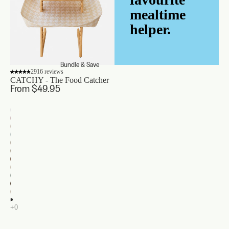
mealtime
helper.
Bundle & Save
2916 reviews
CATCHY - The Food Catcher
From $49.95