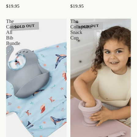
$19.95
$19.95
The
The
SOLD OUT
SOLD OUT
Catch-
Collapsible
All
Snack
Bib
Cup
Bundle