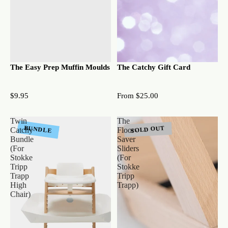
The Easy Prep Muffin Moulds
The Catchy Gift Card
$9.95
From $25.00
Twin
The
SOLD OUT
BUNDLE
Catchy
Floor-
Bundle
Saver
(For
Sliders
Stokke
(For
Tripp
Stokke
Trapp
Tripp
High
Trapp)
Chair)