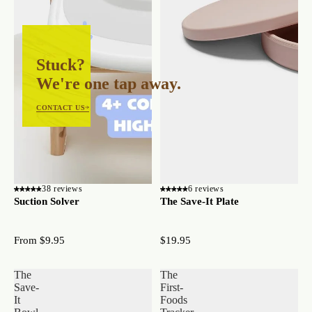
Stuck?
We're one tap away.
CONTACT US
38 reviews
6 reviews
Suction Solver
The Save-It Plate
From $9.95
$19.95
The
The
Save-
First-
It
Foods