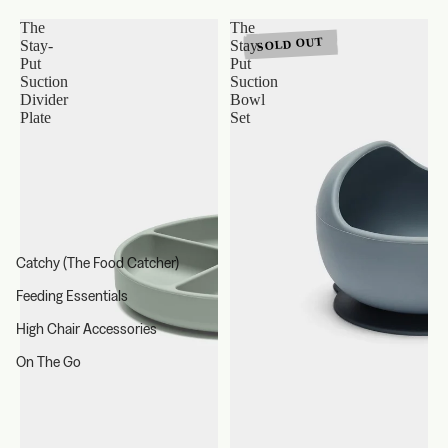
The
The
SOLD OUT
Stay-
Stay-
Put
Put
Suction
Suction
Divider
Bowl
Plate
Set
Catchy (The Food Catcher)
Feeding Essentials
High Chair Accessories
On The Go