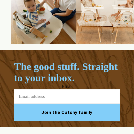
The good stuff. Straight
to your inbox.
Email
Join the Catchy family
Facebook
Youtube
Instagram
Tiktok