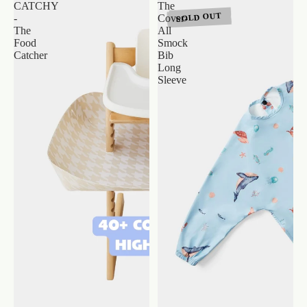
CATCHY
The
SOLD OUT
-
Cover-
The
All
Food
Smock
Catcher
Bib
Long
Sleeve