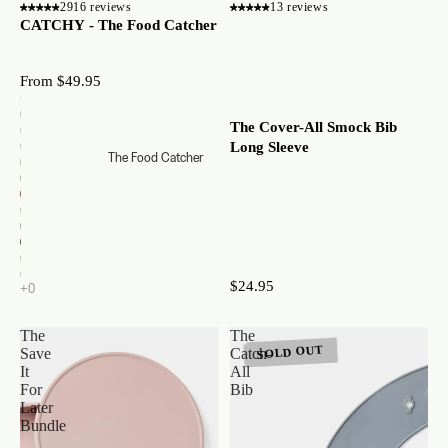
2916 reviews
13 reviews
CATCHY - The Food Catcher
From $49.95
The Cover-All Smock Bib
Long Sleeve
The Food Catcher
$24.95
The
The
SOLD OUT
Save
Catch-
It
All
For
Bib
Later
Bundle