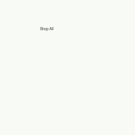
Shop All