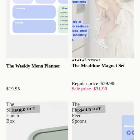
2 reviews
The Mealtime Magnet Set
The Weekly Menu Planner
Regular price
$39.90
$19.95
Sale price
$31.90
The
The
SOLD OUT
SOLD OUT
Silicone
Flexi-
Lunch
Feed
Box
Spoons