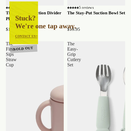
3 reviews
5 reviews
The Stay-Put Suction Divider
The Stay-Put Suction Bowl Set
Stuck?
Plate
We're one tap away.
$16.95
$19.95
CONTACT US
The
The
SOLD OUT
First-
Easy-
Sips
Grip
Straw
Cutlery
Cup
Set