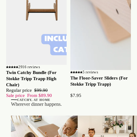
2916 reviews
Twin Catchy Bundle (For
5 reviews
The Floor-Saver Sliders (For
Stokke Tripp Trapp High
Stokke Tripp Trapp)
Chair)
Regular price
$99.90
$7.95
Sale price
From $89.90
CATCHY, AT HOME
Wherever dinner happens.