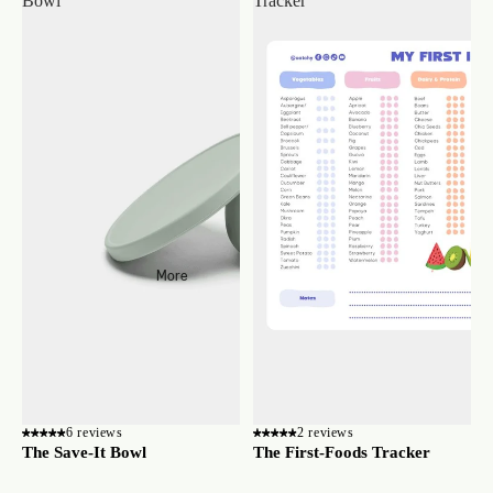
Bowl
Tracker
More
6 reviews
2 reviews
The Save-It Bowl
The First-Foods Tracker