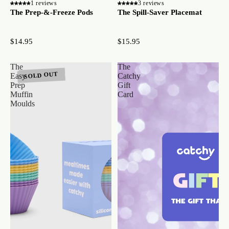
1 reviews
3 reviews
The Prep-&-Freeze Pods
The Spill-Saver Placemat
$14.95
$15.95
The
The
SOLD OUT
Easy
Catchy
Prep
Gift
Muffin
Card
Moulds