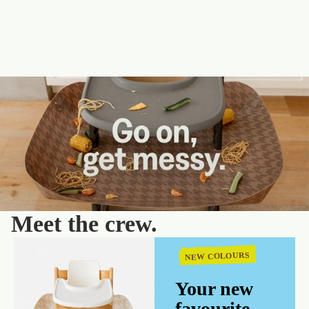
Meet the crew.
NEW COLOURS
Your new
favourite