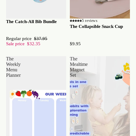
5 reviews
The Catch-All Bib Bundle
The Collapsible Snack Cup
Regular price
$37.95
Sale price
$32.35
$9.95
The
The
Weekly
Mealtime
Menu
Magnet
Planner
Set