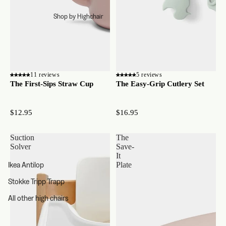
Shop by Highchair
11 reviews
5 reviews
The First-Sips Straw Cup
The Easy-Grip Cutlery Set
$12.95
$16.95
Suction
The
Solver
Save-
It
Ikea Antilop
Plate
Stokke Tripp Trapp
All other high chairs