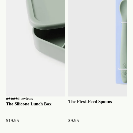
3 reviews
The Flexi-Feed Spoons
The Silicone Lunch Box
$19.95
$9.95