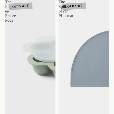
The
The
SOLD OUT
SOLD OUT
Prep-
Spill-
&-
Saver
Freeze
Placemat
Pods