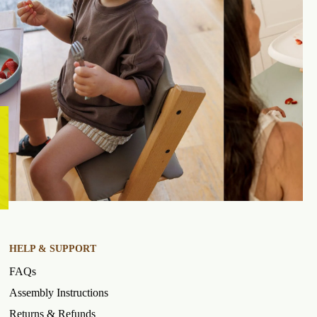
HELP & SUPPORT
FAQs
Assembly Instructions
Returns & Refunds