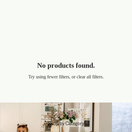
No products found.
Try using fewer filters, or
clear all filters
.
Shop by Category