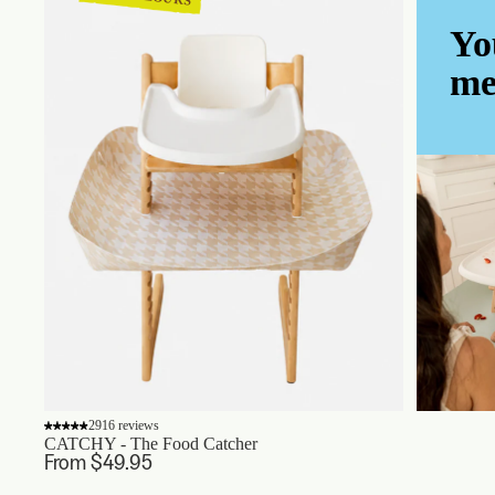
Yo
me
2916 reviews
CATCHY - The Food Catcher
From $49.95