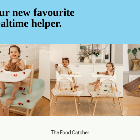
ur new favourite
altime helper.
The Food Catcher