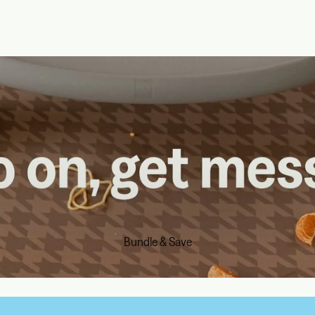
Bundle & Save