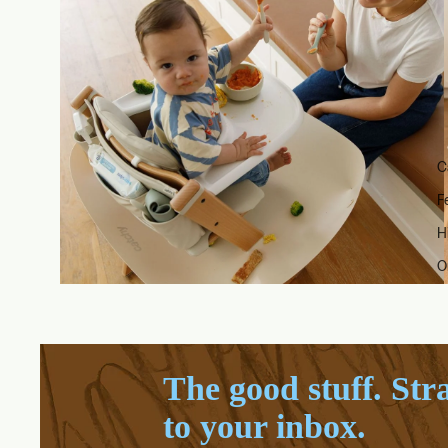
C
F
H
O
The good stuff. Str
to your inbox.