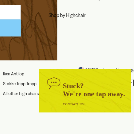
Shop by Highchair
k
USD
Region and language
Ikea Antilop
Payment methods
Stokke Tripp Trapp
Stuck?
We're one tap away.
All other high chairs
CONTACT US