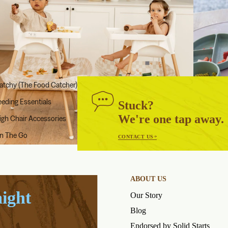
atchy (The Food Catcher)
eeding Essentials
Stuck?
We're one tap away.
igh Chair Accessories
n The Go
CONTACT US
ABOUT US
aight
Our Story
Blog
Endorsed by Solid Starts