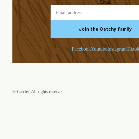
Email
Join the Catchy family
Facebook
Youtube
Instagram
Tikto
©
Catchy
. All rights reserved.
Refund policy
Privacy policy
Terms of service
Shipping policy
Contact information