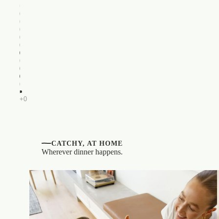
CATCHY, AT HOME
Wherever dinner happens.