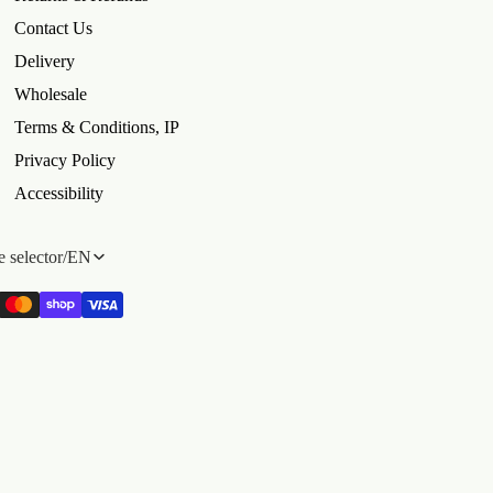
Contact Us
Delivery
Wholesale
Terms & Conditions, IP
Privacy Policy
Accessibility
 selector
/
EN