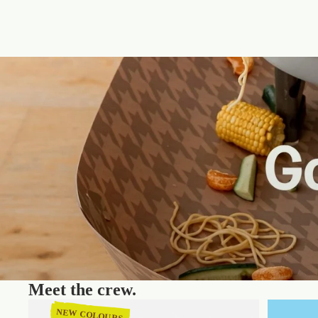
Meet the crew.
NEW COLOURS