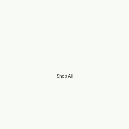
Shop All