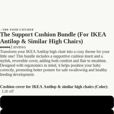
—
THE FOOD CATCHER
The Support Cushion Bundle (For IKEA
Antilop & Similar High Chairs)
2 reviews
Transform your IKEA Antilop high chair into a cozy throne for your
little one! This bundle includes a supportive cushion insert and a
stylish, reversible cover, adding both comfort and flair to mealtime.
Designed with ergonomics in mind, it helps position your baby
correctly, promoting better posture for safe swallowing and healthy
feeding development.
Cushion cover for IKEA Antilop & similar high chairs (Color)
:
Lift off
Lift off