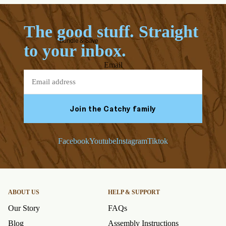
The good stuff. Straight
Bundle & Save
to your inbox.
Email
Join the Catchy family
Facebook
Youtube
Instagram
Tiktok
ABOUT US
HELP & SUPPORT
Our Story
FAQs
Blog
Assembly Instructions