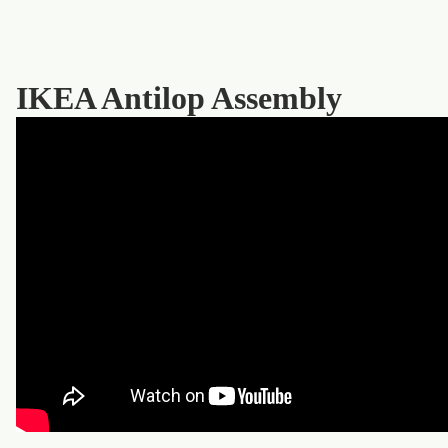
IKEA Antilop Assembly