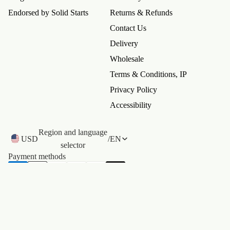
Endorsed by Solid Starts
Returns & Refunds
Contact Us
Delivery
Wholesale
Terms & Conditions, IP
Privacy Policy
Accessibility
 policy
Region and language
y policy
USD
/
EN
selector
of service
Payment methods
ng policy
t information
©
Catchy
. All rights reserved.
Terms and Policies