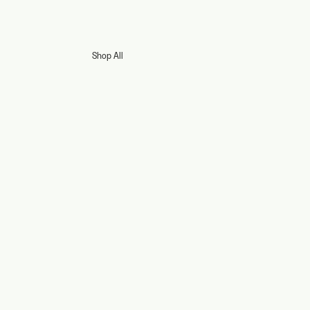
Shop All