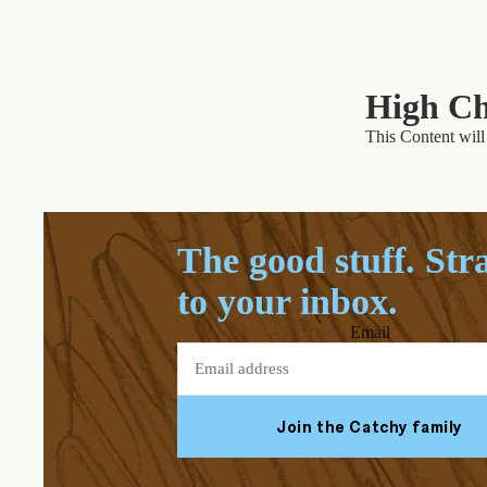
High Ch
This Content will 
The good stuff. Str
to your inbox.
Email
Join the Catchy family