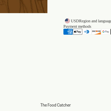
k
USD
Region and language
Payment methods
The Food Catcher