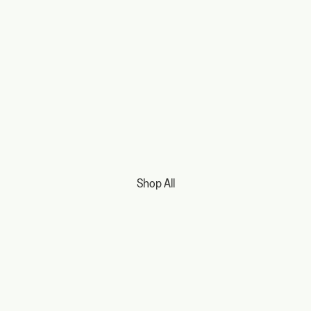
Shop All