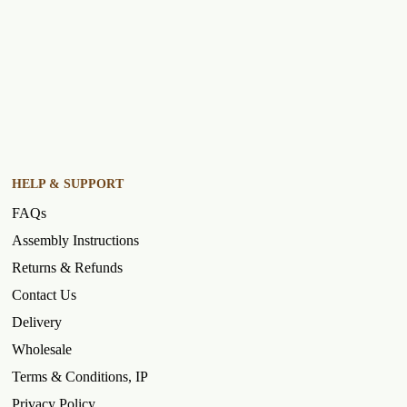
HELP & SUPPORT
FAQs
Assembly Instructions
Returns & Refunds
Contact Us
Delivery
Wholesale
Terms & Conditions, IP
Privacy Policy