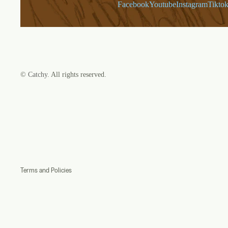
Facebook
Youtube
Instagram
Tikto
©
Catchy
. All rights reserved.
Refund policy
Privacy policy
Terms of service
Shipping policy
Contact information
Terms and Policies