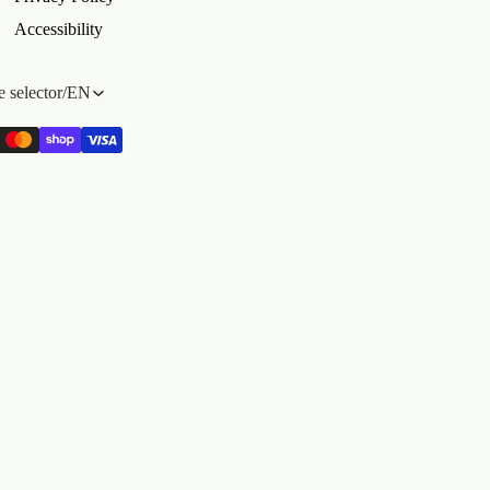
Accessibility
 selector
/
EN