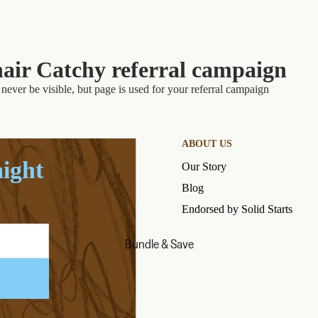
air Catchy referral campaign
never be visible, but page is used for your referral campaign
ABOUT US
aight
Our Story
Blog
Endorsed by Solid Starts
Bundle & Save