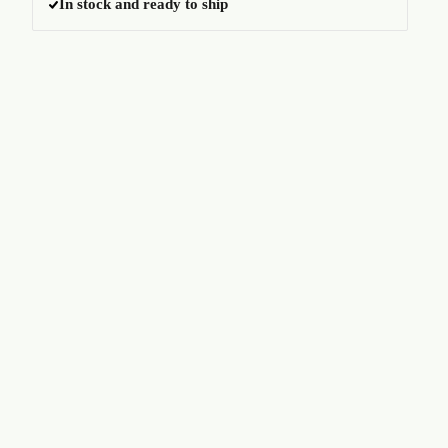
In stock and ready to ship