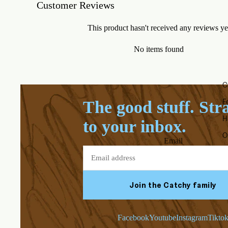
Customer Reviews
This product hasn't received any reviews ye
No items found
C
F
The good stuff. Str
H
to your inbox.
O
Email
Join the Catchy family
Facebook
Youtube
Instagram
Tikto