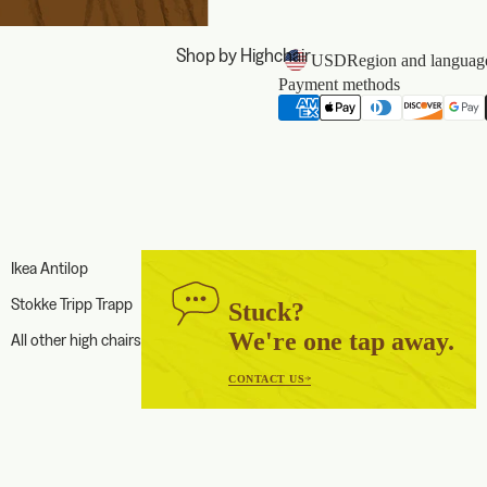
Shop by Highchair
USD
Region and language
Payment methods
Ikea Antilop
Stokke Tripp Trapp
Stuck?
We're one tap away.
All other high chairs
CONTACT US