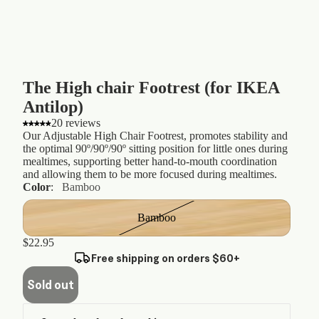
The High chair Footrest (for IKEA
Antilop)
20 reviews
Our Adjustable High Chair Footrest, promotes stability and
the optimal 90º/90º/90º sitting position for little ones during
mealtimes, supporting better hand-to-mouth coordination
and allowing them to be more focused during mealtimes.
Color
:
Bamboo
Bamboo
$22.95
Free shipping on orders $60+
Sold out