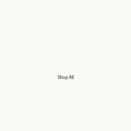
Shop All