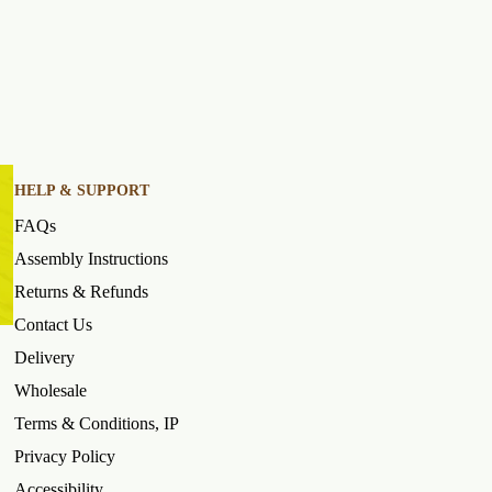
HELP & SUPPORT
FAQs
Assembly Instructions
Returns & Refunds
Contact Us
Delivery
Wholesale
Terms & Conditions, IP
Privacy Policy
Accessibility