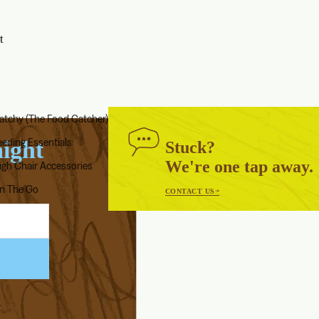
t
atchy (The Food Catcher)
ABOUT US
eeding Essentials
aight
Stuck?
Our Story
We're one tap away.
igh Chair Accessories
Blog
n The Go
Endorsed by Solid Starts
CONTACT US
k