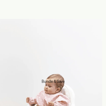
Bundle & Save