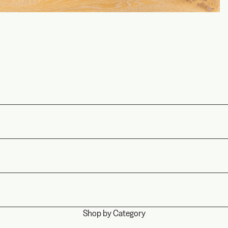
Shop by Category