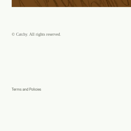
©
Catchy
. All rights reserved.
Refund policy
Privacy policy
Terms of service
Shipping policy
Contact information
Terms and Policies