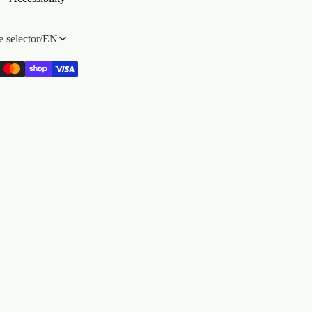
 selector
/
EN