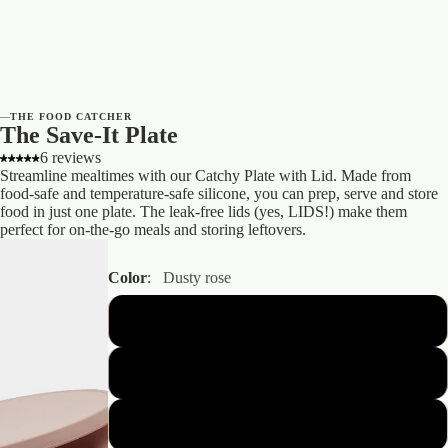
—
THE FOOD CATCHER
The Save-It Plate
6 reviews
Streamline mealtimes with our Catchy Plate with Lid. Made from
food-safe and temperature-safe silicone, you can prep, serve and store
food in just one plate. The leak-free lids (yes, LIDS!) make them
perfect for on-the-go meals and storing leftovers.
Color
:
Dusty rose
Dusty rose
Powder blue
Nude