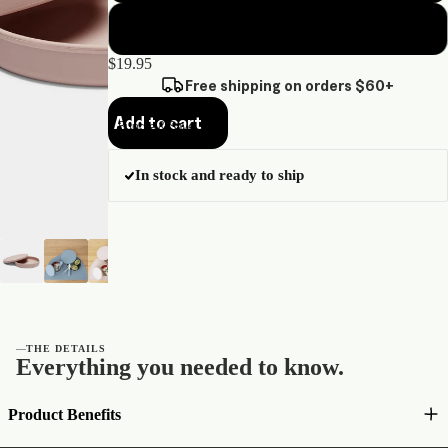
Sage green
$19.95
Free shipping on orders $60+
Add to cart
Bundle & Save
In stock and ready to ship
—
THE DETAILS
Everything you needed to know.
Product Benefits