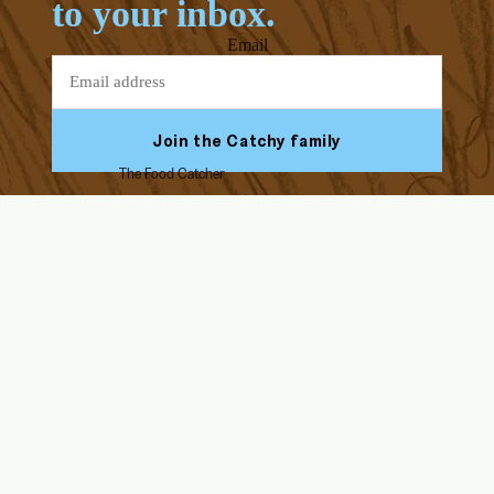
to your inbox.
Email
Join the Catchy family
The Food Catcher
Facebook
Youtube
Instagram
Tiktok
ABOUT US
HELP & SUPPORT
Our Story
FAQs
Blog
Assembly Instructions
Endorsed by Solid Starts
Returns & Refunds
Contact Us
Delivery