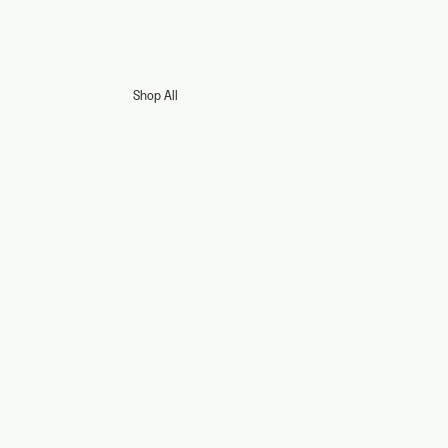
Shop All