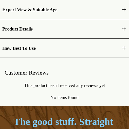
Expert View & Suitable Age
Product Details
How Best To Use
Customer Reviews
This product hasn't received any reviews yet
No items found
The good stuff. Straight