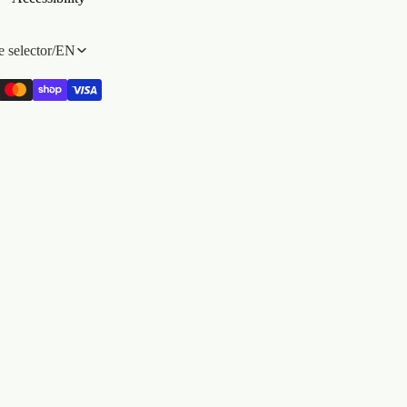
 selector
/
EN