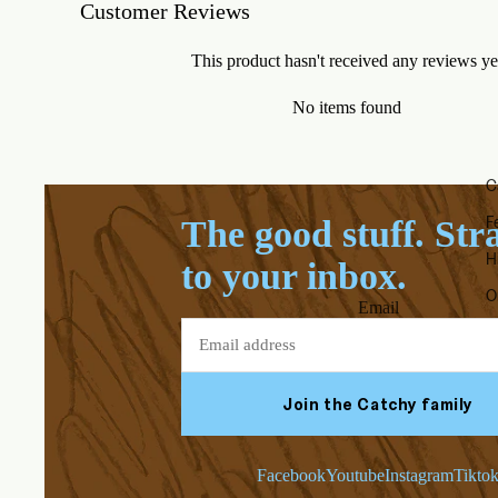
Customer Reviews
This product hasn't received any reviews ye
No items found
C
F
The good stuff. Str
H
to your inbox.
O
Email
Join the Catchy family
Facebook
Youtube
Instagram
Tikto