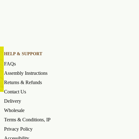
HELP & SUPPORT
FAQs
Assembly Instructions
Returns & Refunds
Contact Us
Delivery
Wholesale
Terms & Conditions, IP
Privacy Policy
Accessibility