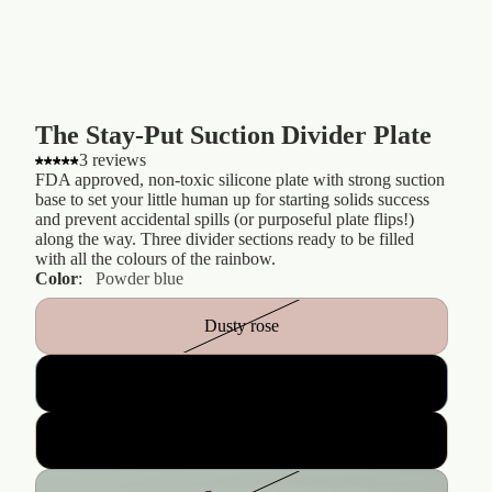
The Stay-Put Suction Divider Plate
3 reviews
FDA approved, non-toxic silicone plate with strong suction
base to set your little human up for starting solids success
and prevent accidental spills (or purposeful plate flips!)
along the way. Three divider sections ready to be filled
with all the colours of the rainbow.
Color
:
Powder blue
Dusty rose
Powder blue
Nude