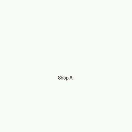
Shop All