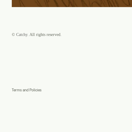
©
Catchy
. All rights reserved.
Refund policy
Privacy policy
Terms of service
Shipping policy
Contact information
Terms and Policies