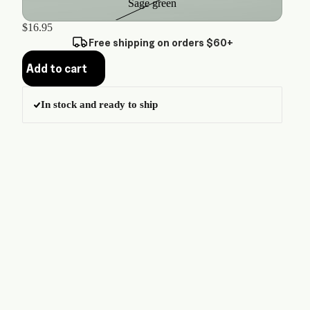
Sage green
$16.95
Free shipping on orders $60+
Add to cart
In stock and ready to ship