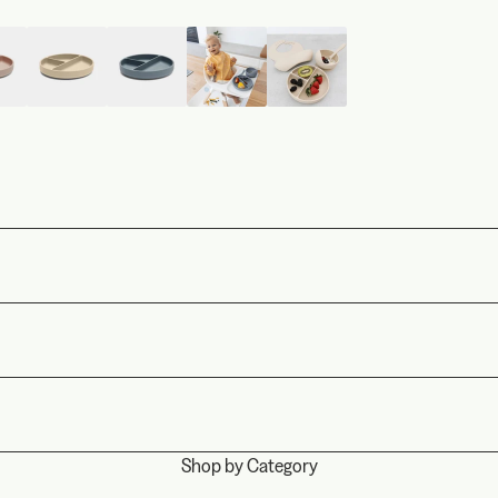
Shop by Category