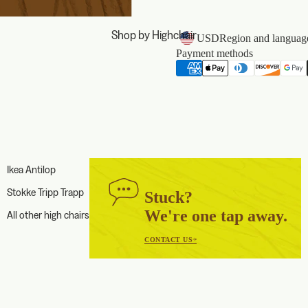
Shop by Highchair
USD
Region and language
Payment methods
Ikea Antilop
Stokke Tripp Trapp
Stuck?
We're one tap away.
All other high chairs
CONTACT US