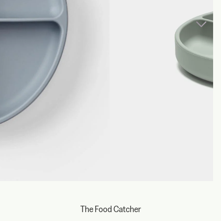
The Food Catcher