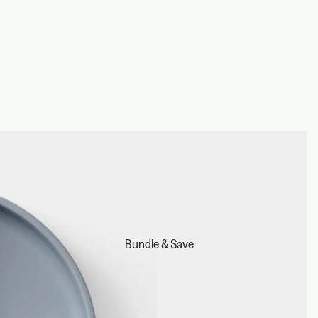
Bundle & Save