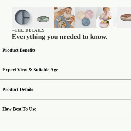
THE DETAILS
—
Everything you needed to know.
Product Benefits
Expert View & Suitable Age
Product Details
How Best To Use