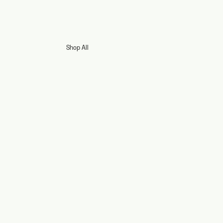
Shop All