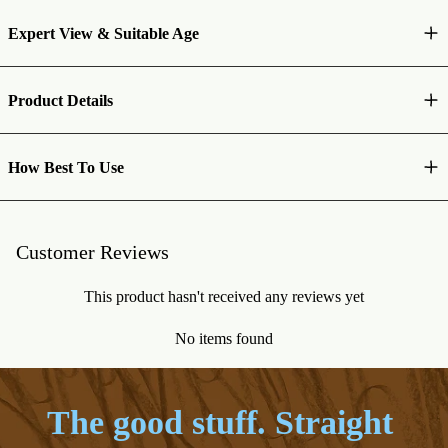
Expert View & Suitable Age
Product Details
How Best To Use
Customer Reviews
This product hasn't received any reviews yet
No items found
The good stuff. Straight