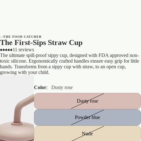
—
THE FOOD CATCHER
The First-Sips Straw Cup
11 reviews
The ultimate spill-proof sippy cup, designed with FDA approved non-
toxic silicone. Ergonomically crafted handles ensure easy grip for little
hands. Transforms from a sippy cup with straw, to an open cup,
growing with your child.
Color
:
Dusty rose
Dusty rose
Powder blue
Nude