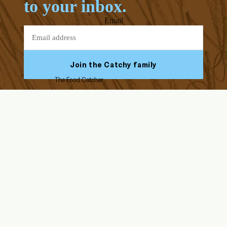
to your inbox.
Email
Join the Catchy family
The Food Catcher
Facebook
Youtube
Instagram
Tiktok
ABOUT US
HELP & SUPPORT
Our Story
FAQs
Blog
Assembly Instructions
Endorsed by Solid Starts
Returns & Refunds
Contact Us
Delivery