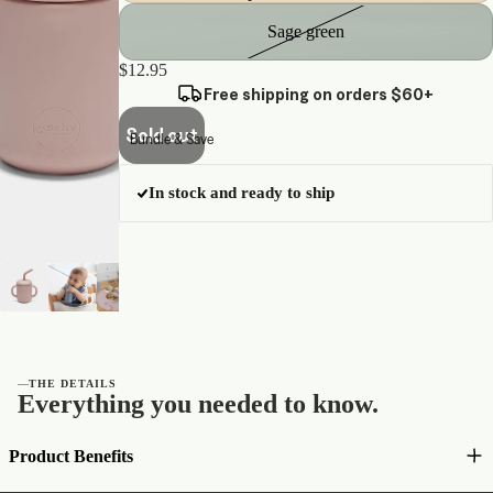
Sage green
$12.95
Free shipping on orders $60+
Sold out
Bundle & Save
In stock and ready to ship
—
THE DETAILS
Everything you needed to know.
Product Benefits